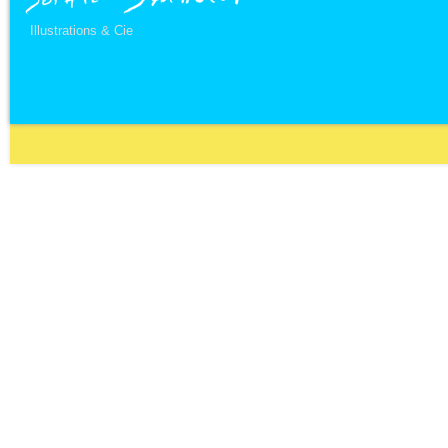
Illustrations & Cie