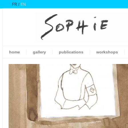
FR
EN
home
gallery
publications
workshops