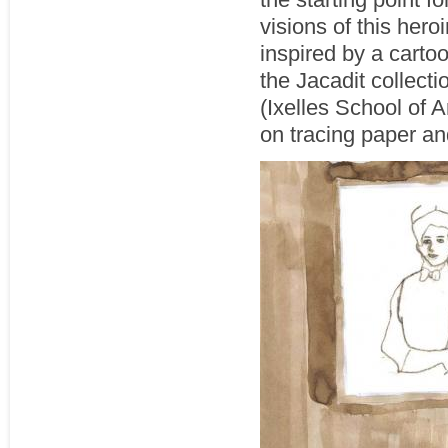
visions of this her
inspired by a cartoo
the Jacadit collecti
(Ixelles School of 
on tracing paper an