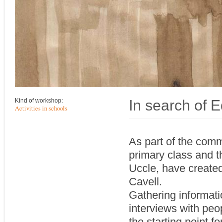
In search of E
Kind of workshop:
Activities in schools
As part of the comm
primary class and t
Uccle, have created
Cavell.
Gathering informatio
interviews with peo
the starting point f