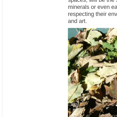
minerals or even ear
respecting their en
and art.