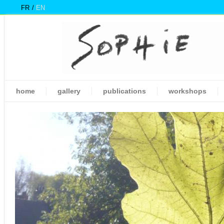
FR
EN
home
gallery
publications
workshops