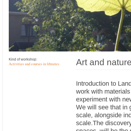
Art and natur
Kind of workshop:
Activities and courses in libraries
Introduction to Lan
work with materials 
experiment with new
We will see that in 
scale, alongside in
scale.The discovery
spaces, will be the