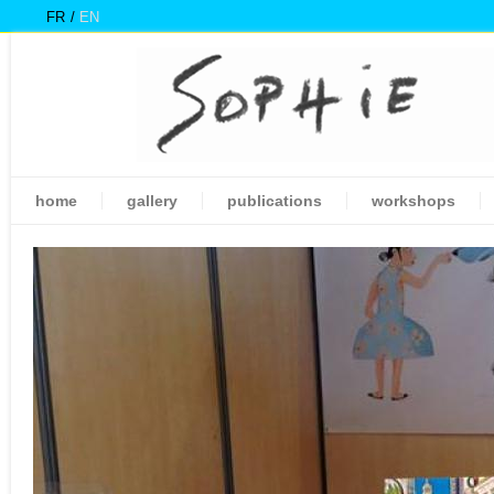
FR
EN
home
gallery
publications
workshops