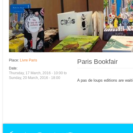
Paris Bookfair
Place:
Livre Paris
Date:
Thursday, 17 March, 2016 - 10:00
to
Sunday, 20 March, 2016 - 18:00
A pas de loups editions are waiti