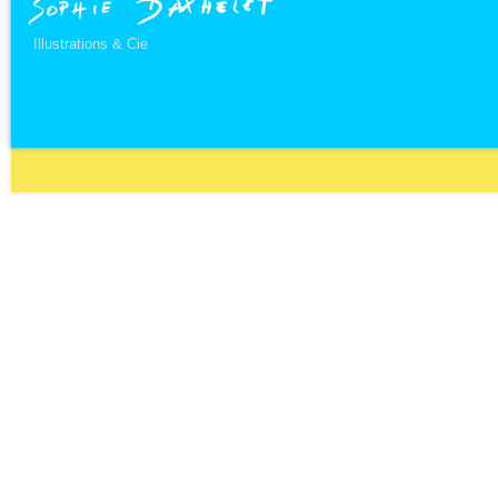
Illustrations & Cie